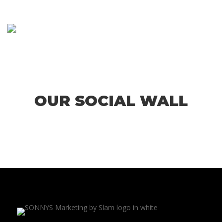
OUR SOCIAL WALL