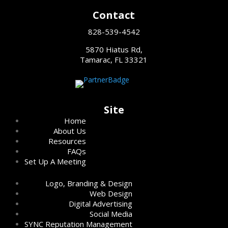
Contact
828-539-4542
5870 Hiatus Rd,
Tamarac, FL 33321
Site
Home
About Us
Resources
FAQs
Set Up A Meeting
Logo, Branding & Design
Web Design
Digital Advertising
Social Media
SYNC Reputation Management