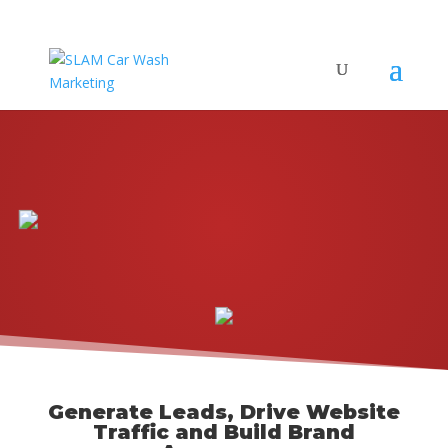
Generate Leads, Drive Website
Traffic and Build Brand