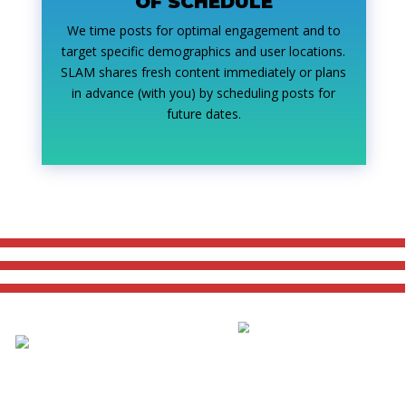
OF SCHEDULE
We time posts for optimal engagement and to
target specific demographics and user locations.
SLAM shares fresh content immediately or plans
in advance (with you) by scheduling posts for
future dates.