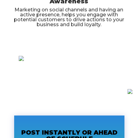
Awareness
Marketing on social channels and having an
active presence, helps you engage with
potential customers to drive actions to your
business and build loyalty.
POST INSTANTLY OR AHEAD